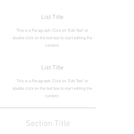
List Title
This is a Paragraph. Click on "Edit Text" or
double click on the text box to start editing the
content.
List Title
This is a Paragraph. Click on "Edit Text" or
double click on the text box to start editing the
content.
Section Title