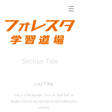
Section Title
List Title
This is a Paragraph. Click on "Edit Text" or
double click on the text box to start editing the
content.