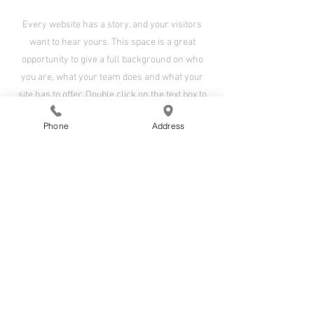
Every website has a story, and your visitors
want to hear yours. This space is a great
opportunity to give a full background on who
you are, what your team does and what your
site has to offer. Double click on the text box to
start editing your content and make sure to add
Phone
Address
all the relevant details you want site visitors to
know.
If you’re a business, talk about how you started
and share your professional journey. Explain
your core values, your commitment to
customers and how you stand out from the
crowd. Add a photo, gallery or video for even
more engagement.